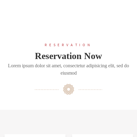
RESERVATION
Reservation Now
Lorem ipsum dolor sit amet, consectetur adipisicing elit, sed do
eiusmod