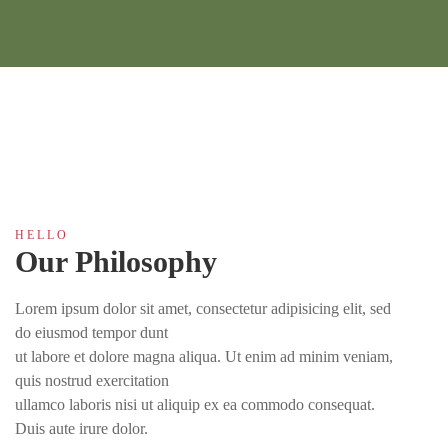
H E L L O
Our Philosophy
Lorem ipsum dolor sit amet, consectetur adipisicing elit, sed
do eiusmod tempor dunt
ut labore et dolore magna aliqua. Ut enim ad minim veniam,
quis nostrud exercitation
ullamco laboris nisi ut aliquip ex ea commodo consequat.
Duis aute irure dolor.