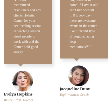
recommend
home!!! Love it and
practioners and any
can't live without
clients Holistic
it!!! Every day
Center for your
there are awesome
next healing session
events in the center,
or teaching session.
like different type
Great people to
of yoga, amazing
work with and the
deep
Center hold good
meditations!!!
energy.
Jacqueline Dunn
Evelyn Hopkins
Yogi, Wellness Coach
Writer, Artist, Teacher