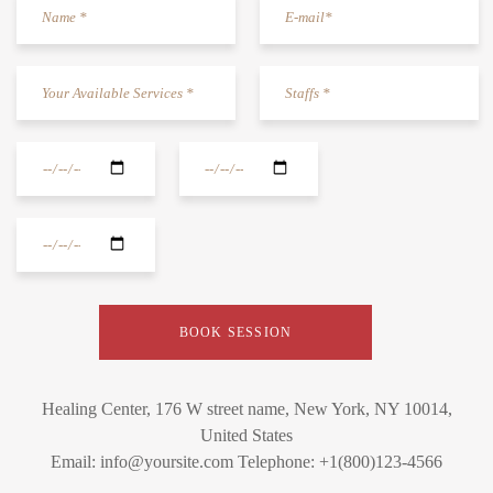
Healing Center, 176 W street name, New York, NY 10014,
United States
Email: info@yoursite.com Telephone: +1(800)123-4566