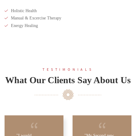
Holistic Health
Manual & Excercise Therapy
Energy Healing
TESTIMONIALS
What Our Clients Say About Us
I would
My Second new