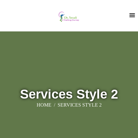
Services Style 2
HOME
SERVICES STYLE 2