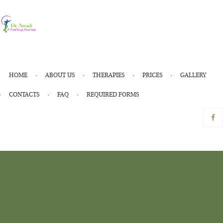
HOME
ABOUT US
THERAPIES
PRICES
GALLERY
CONTACTS
FAQ
REQUIRED FORMS