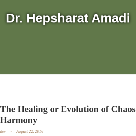
Dr. Hepsharat Amadi
The Healing or Evolution of Chaos
Harmony
dev
August 22, 2016