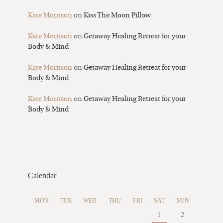
Kate Morrison
on
Kiss The Moon Pillow
Kate Morrison
on
Getaway Healing Retreat for your
Body & Mind
Kate Morrison
on
Getaway Healing Retreat for your
Body & Mind
Kate Morrison
on
Getaway Healing Retreat for your
Body & Mind
Calendar
MON
TUE
WED
THU
FRI
SAT
SUN
1
2