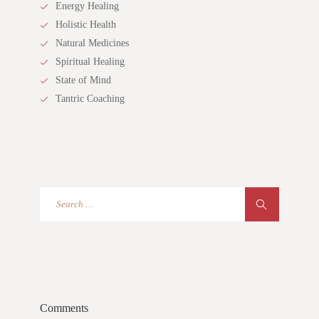
Energy Healing
Holistic Health
Natural Medicines
Spiritual Healing
State of Mind
Tantric Coaching
Comments