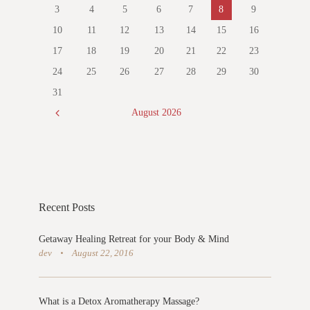
3
4
5
6
7
8
9
10
11
12
13
14
15
16
17
18
19
20
21
22
23
24
25
26
27
28
29
30
31
August
2026
Recent Posts
Getaway Healing Retreat for your Body & Mind
dev
August 22, 2016
What is a Detox Aromatherapy Massage?