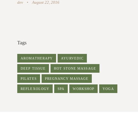
dev
August 22, 2016
Tags
AROMATHERAPY
AYURVEDIC
DEEP TISSUE
HOT STONE MASSAGE
PILATES
PREGNANCY MASSAGE
REFLEXOLOGY
SPA
WORKSHOP
YOGA