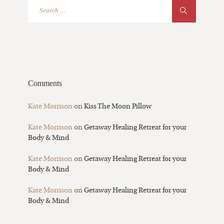
Comments
Kate Morrison
on
Kiss The Moon Pillow
Kate Morrison
on
Getaway Healing Retreat for your
Body & Mind
Kate Morrison
on
Getaway Healing Retreat for your
Body & Mind
Kate Morrison
on
Getaway Healing Retreat for your
Body & Mind