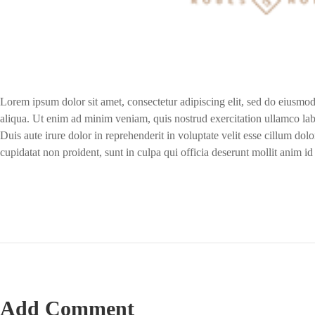
Lorem ipsum dolor sit amet, consectetur adipiscing elit, sed do eiusmo
aliqua. Ut enim ad minim veniam, quis nostrud exercitation ullamco lab
Duis aute irure dolor in reprehenderit in voluptate velit esse cillum dolo
cupidatat non proident, sunt in culpa qui officia deserunt mollit anim id
Add Comment