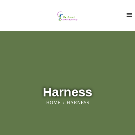
Harness
HOME
HARNESS