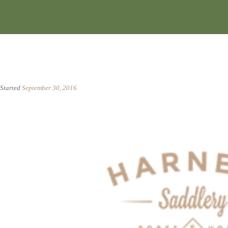
Started
September 30, 2016