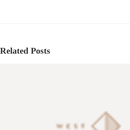
Related Posts