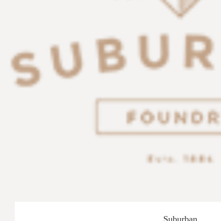
Suburban