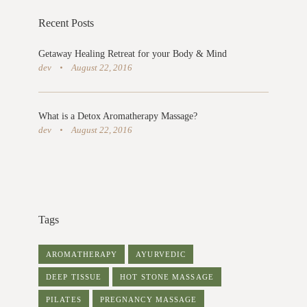
Recent Posts
Getaway Healing Retreat for your Body & Mind
dev
August 22, 2016
What is a Detox Aromatherapy Massage?
dev
August 22, 2016
Tags
AROMATHERAPY
AYURVEDIC
DEEP TISSUE
HOT STONE MASSAGE
PILATES
PREGNANCY MASSAGE