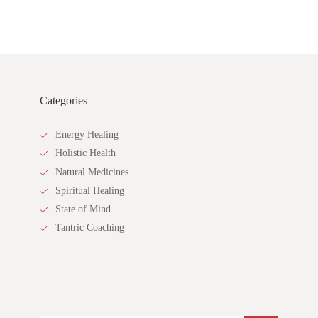
Categories
Energy Healing
Holistic Health
Natural Medicines
Spiritual Healing
State of Mind
Tantric Coaching