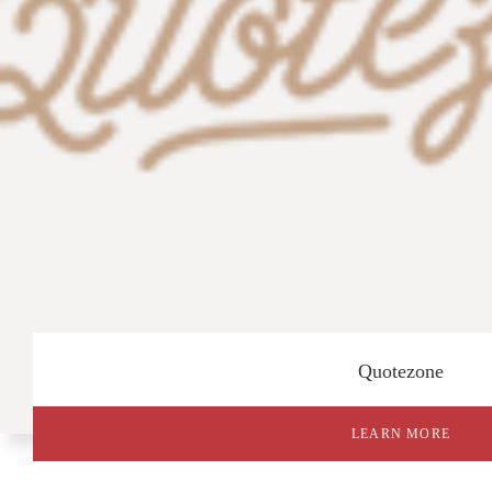
Quotezone
LEARN MORE