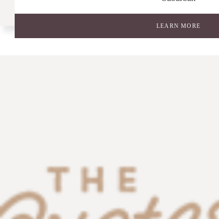
LEARN MORE