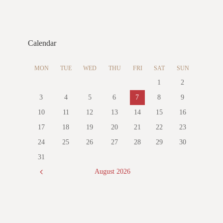
Calendar
MON
TUE
WED
THU
FRI
SAT
SUN
1
2
3
4
5
6
7
8
9
10
11
12
13
14
15
16
17
18
19
20
21
22
23
24
25
26
27
28
29
30
31
August
2026