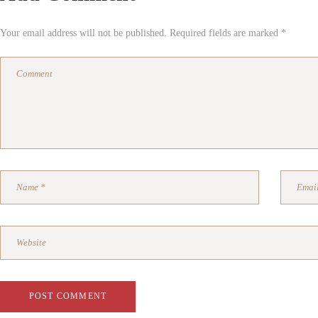
Your email address will not be published. Required fields are marked *