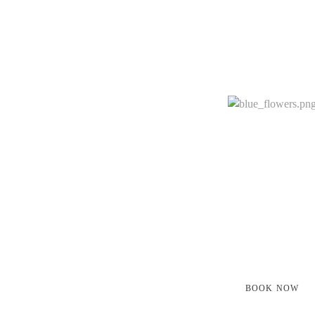
JOIN US
Book A Treatm
Join Our Clas
Every facet of daily life is aligned with the purpo
and
spiritual growth and provides a complete experienti
BOOK NOW