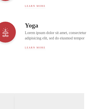
incididunt ut labore et dolore magna
LEARN MORE
aliqua. Ut enim ad minim...
Yoga
Lorem ipsum dolor sit amet, consectetur
adipisicing elit, sed do eiusmod tempor
incididunt ut labore et dolore magna
LEARN MORE
aliqua. Ut enim ad minim...