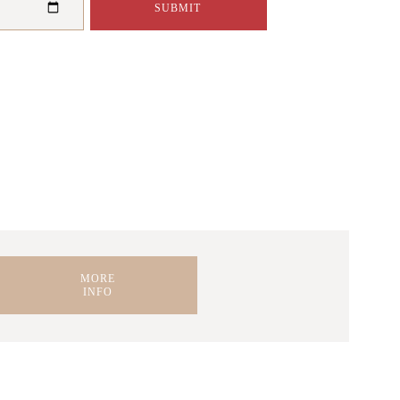
A STEP-BY-STEP
MORE
INFO