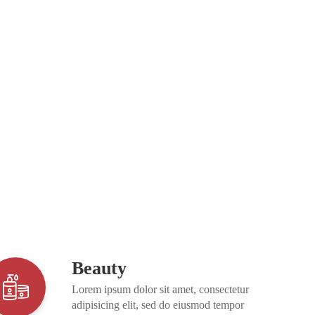
Beauty
Lorem ipsum dolor sit amet, consectetur
adipisicing elit, sed do eiusmod tempor