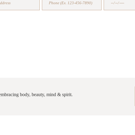
COACHING CONSULTATION
TIPS, RECIPES AND SECRETS IN 
d embracing body, beauty, mind & spirit.