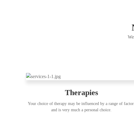
Wel
Therapies
Your choice of therapy may be influenced by a range of factor
and is very much a personal choice.