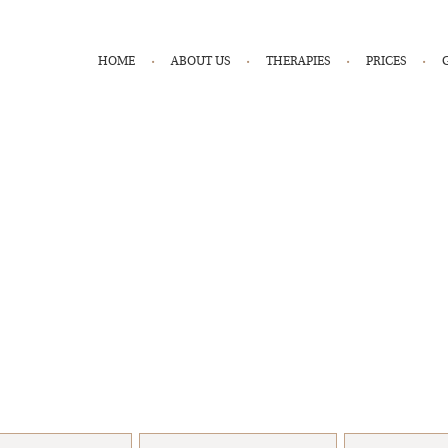
HOME
ABOUT US
THERAPIES
PRICES
Book An Appointment
health & wellness journey with a FREE consultation with one of ou
e to help you get started and want to see you succeed with your 