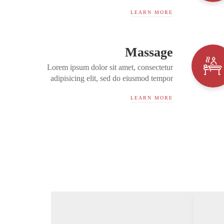
incididunt ut labore et dolore magna
LEARN MORE
aliqua. Ut enim ad minim...
Massage
Lorem ipsum dolor sit amet, consectetur
adipisicing elit, sed do eiusmod tempor
incididunt ut labore et dolore magna
LEARN MORE
aliqua. Ut enim ad minim...