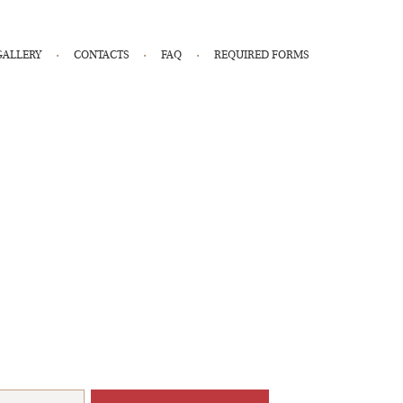
GALLERY
CONTACTS
FAQ
REQUIRED FORMS
r Health & Wellness Coaches.
membership!