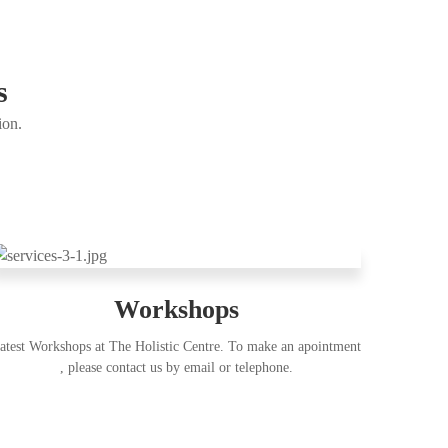
s
ion.
Workshops
atest Workshops at The Holistic Centre. To make an apointment
, please contact us by email or telephone.