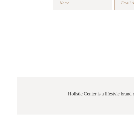
FREE 
Holistic Center is a lifestyle bran