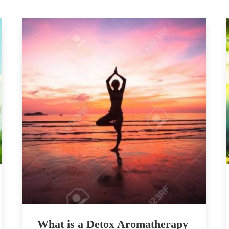
What is a Detox Aromatherapy