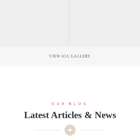
VIEW ALL GALLERY
OUR BLOG
Latest Articles & News