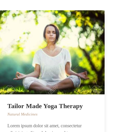
Tailor Made Yoga Therapy
Natural Medicines
Lorem ipsum dolor sit amet, consectetur