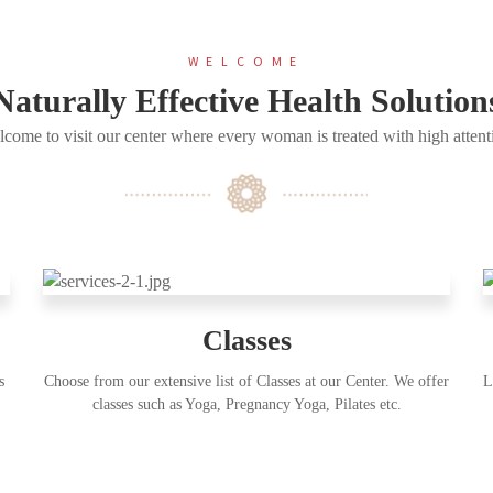
WELCOME
Naturally Effective Health Solution
come to visit our center where every woman is treated with high attent
Classes
s
Choose from our extensive list of Classes at our Center. We offer
L
classes such as Yoga, Pregnancy Yoga, Pilates etc.