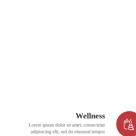
Wellness
Lorem ipsum dolor sit amet, consectetur
adipisicing elit, sed do eiusmod tempor