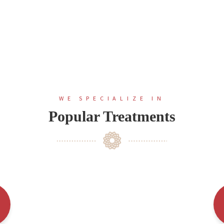
WE SPECIALIZE IN
Popular Treatments