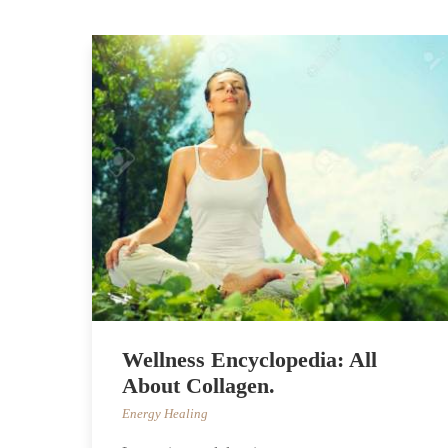
Wellness Encyclopedia: All
About Collagen.
Energy Healing