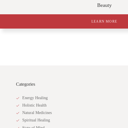
Beauty
LEARN MORE
Categories
Energy Healing
Holistic Health
Natural Medicines
Spiritual Healing
State of Mind