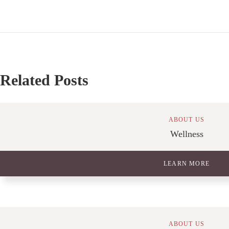
Related Posts
ABOUT US
Wellness
LEARN MORE
ABOUT US