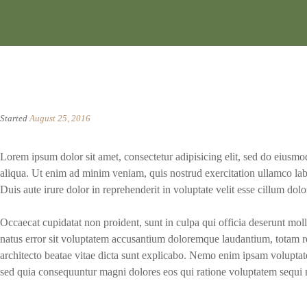
Started
August 25, 2016
Lorem ipsum dolor sit amet, consectetur adipisicing elit, sed do eiusm
aliqua. Ut enim ad minim veniam, quis nostrud exercitation ullamco lab
Duis aute irure dolor in reprehenderit in voluptate velit esse cillum dolor
Occaecat cupidatat non proident, sunt in culpa qui officia deserunt moll
natus error sit voluptatem accusantium doloremque laudantium, totam re
architecto beatae vitae dicta sunt explicabo. Nemo enim ipsam voluptatem
sed quia consequuntur magni dolores eos qui ratione voluptatem sequi 