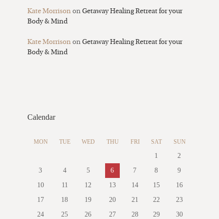
Kate Morrison
on
Getaway Healing Retreat for your
Body & Mind
Kate Morrison
on
Getaway Healing Retreat for your
Body & Mind
Calendar
MON
TUE
WED
THU
FRI
SAT
SUN
1
2
3
4
5
6
7
8
9
10
11
12
13
14
15
16
17
18
19
20
21
22
23
24
25
26
27
28
29
30