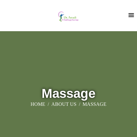
Massage
HOME
ABOUT US
MASSAGE