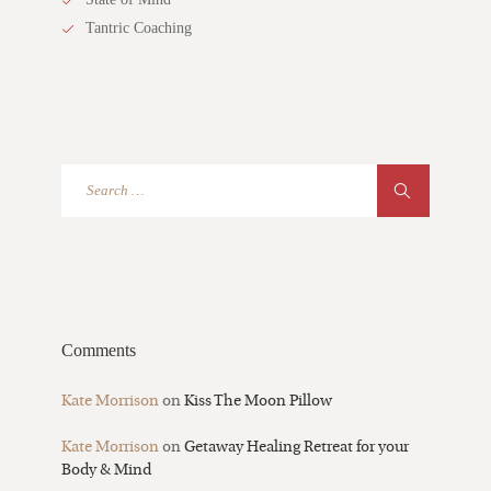
Tantric Coaching
Comments
Kate Morrison
on
Kiss The Moon Pillow
Kate Morrison
on
Getaway Healing Retreat for your
Body & Mind