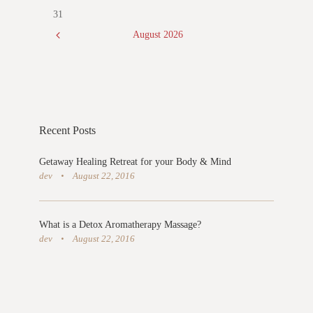
31
August
2026
Recent Posts
Getaway Healing Retreat for your Body & Mind
dev
August 22, 2016
What is a Detox Aromatherapy Massage?
dev
August 22, 2016