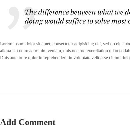
The difference between what we d
doing would suffice to solve most 
Lorem ipsum dolor sit amet, consectetur adipisicing elit, sed do eiusm
aliqua. Ut enim ad minim veniam, quis nostrud exercitation ullamco lab
Duis aute irure dolor in reprehenderit in voluptate velit esse cillum dolor
Add Comment