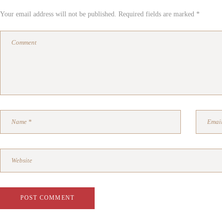
Your email address will not be published. Required fields are marked *