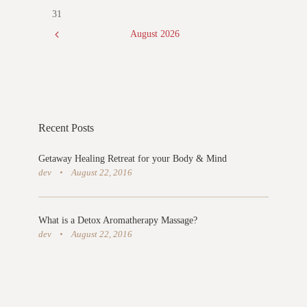
31
August
2026
Recent Posts
Getaway Healing Retreat for your Body & Mind
dev
August 22, 2016
What is a Detox Aromatherapy Massage?
dev
August 22, 2016