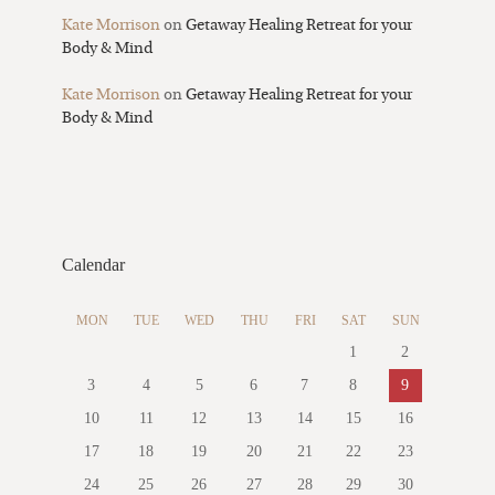
Kate Morrison
on
Getaway Healing Retreat for your
Body & Mind
Kate Morrison
on
Getaway Healing Retreat for your
Body & Mind
Calendar
MON
TUE
WED
THU
FRI
SAT
SUN
1
2
3
4
5
6
7
8
9
10
11
12
13
14
15
16
17
18
19
20
21
22
23
24
25
26
27
28
29
30