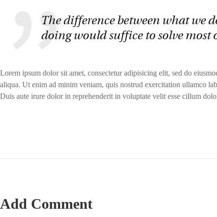
The difference between what we d
doing would suffice to solve most 
Lorem ipsum dolor sit amet, consectetur adipisicing elit, sed do eiusm
aliqua. Ut enim ad minim veniam, quis nostrud exercitation ullamco lab
Duis aute irure dolor in reprehenderit in voluptate velit esse cillum dolor
Add Comment