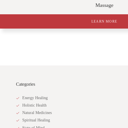
Massage
LEARN MORE
Categories
Energy Healing
Holistic Health
Natural Medicines
Spiritual Healing
State of Mind