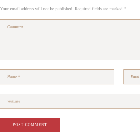
Your email address will not be published. Required fields are marked *