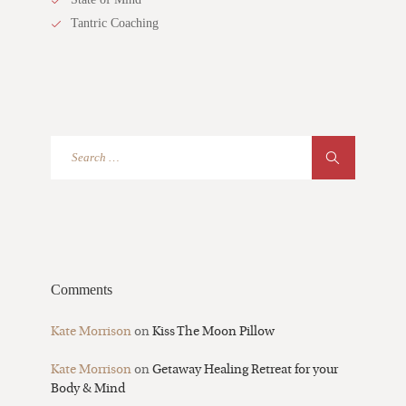
Tantric Coaching
Comments
Kate Morrison
on
Kiss The Moon Pillow
Kate Morrison
on
Getaway Healing Retreat for your
Body & Mind