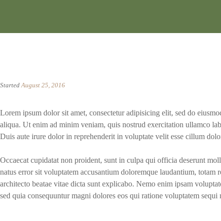
Started
August 25, 2016
Lorem ipsum dolor sit amet, consectetur adipisicing elit, sed do eiusm
aliqua. Ut enim ad minim veniam, quis nostrud exercitation ullamco lab
Duis aute irure dolor in reprehenderit in voluptate velit esse cillum dolor
Occaecat cupidatat non proident, sunt in culpa qui officia deserunt moll
natus error sit voluptatem accusantium doloremque laudantium, totam re
architecto beatae vitae dicta sunt explicabo. Nemo enim ipsam voluptatem
sed quia consequuntur magni dolores eos qui ratione voluptatem sequi 