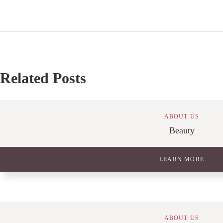
Related Posts
ABOUT US
Beauty
LEARN MORE
ABOUT US