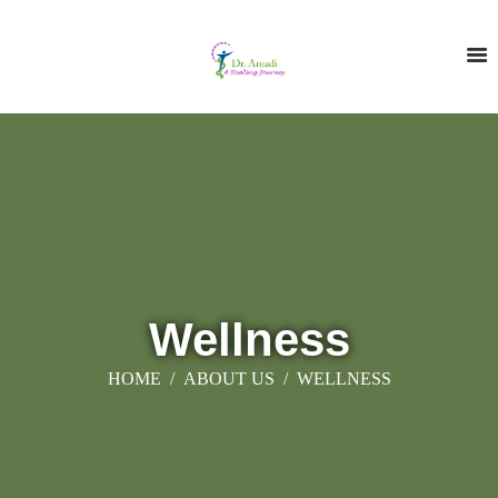
Wellness
HOME
ABOUT US
WELLNESS